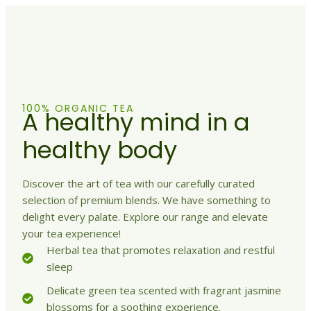
100% ORGANIC TEA
A healthy mind in a
healthy body
Discover the art of tea with our carefully curated
selection of premium blends. We have something to
delight every palate. Explore our range and elevate
your tea experience!
Herbal tea that promotes relaxation and restful
sleep
Delicate green tea scented with fragrant jasmine
blossoms for a soothing experience.