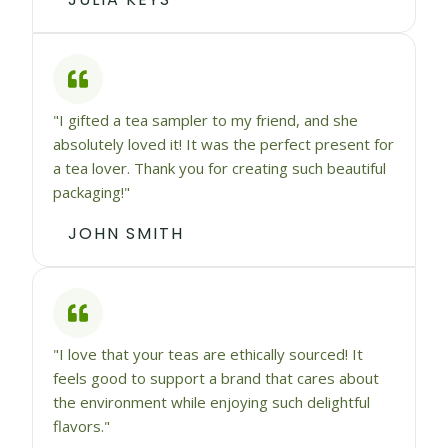
"I gifted a tea sampler to my friend, and she
absolutely loved it! It was the perfect present for
a tea lover. Thank you for creating such beautiful
packaging!"
JOHN SMITH
"I love that your teas are ethically sourced! It
feels good to support a brand that cares about
the environment while enjoying such delightful
flavors."