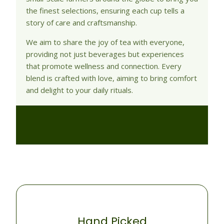
the finest selections, ensuring each cup tells a
story of care and craftsmanship.
We aim to share the joy of tea with everyone,
providing not just beverages but experiences
that promote wellness and connection. Every
blend is crafted with love, aiming to bring comfort
and delight to your daily rituals.
Hand Picked