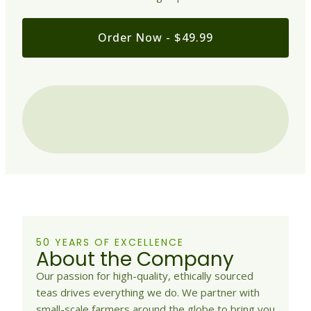
Order Now - $49.99
50 YEARS OF EXCELLENCE
About the Company
Our passion for high-quality, ethically sourced
teas drives everything we do. We partner with
small-scale farmers around the globe to bring you