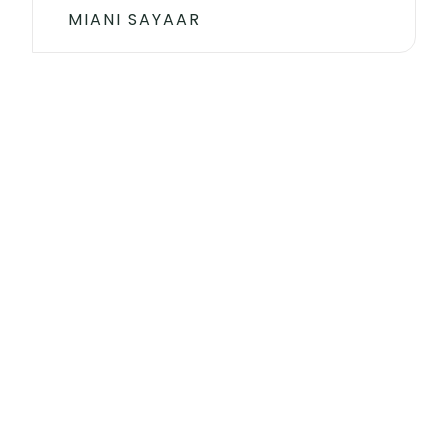
MIANI SAYAAR
Get your own pack of
health and fitness
We’re here to answer any questions or assist with your
orders to ensure you have the best tea experience
possible.