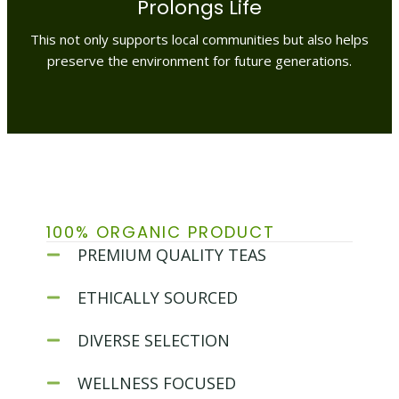
Prolongs Life
This not only supports local communities but also helps
preserve the environment for future generations.
100% ORGANIC PRODUCT
PREMIUM QUALITY TEAS
ETHICALLY SOURCED
DIVERSE SELECTION
WELLNESS FOCUSED