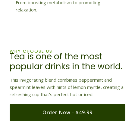
From boosting metabolism to promoting
relaxation.
WHY CHOOSE US
Tea is one of the most
popular drinks in the world.
This invigorating blend combines peppermint and
spearmint leaves with hints of lemon myrtle, creating a
refreshing cup that's perfect hot or iced.
Order Now - $49.99