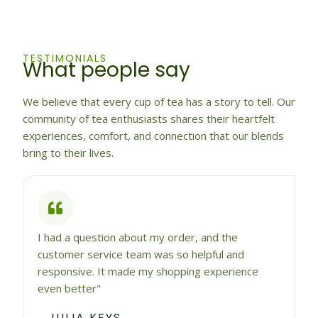
TESTIMONIALS
What people say
We believe that every cup of tea has a story to tell. Our
community of tea enthusiasts shares their heartfelt
experiences, comfort, and connection that our blends
bring to their lives.
I had a question about my order, and the
customer service team was so helpful and
responsive. It made my shopping experience
even better"
JULIA KEYS