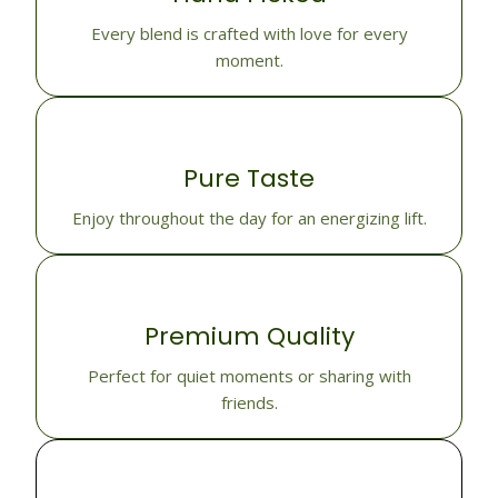
Every blend is crafted with love for every
moment.
Pure Taste
Enjoy throughout the day for an energizing lift.
Premium Quality
Perfect for quiet moments or sharing with
friends.