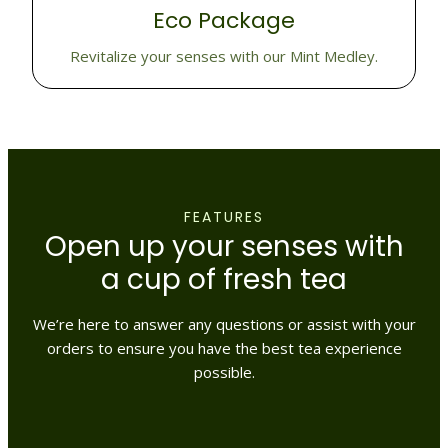
Eco Package
Revitalize your senses with our Mint Medley.
FEATURES
Open up your senses with
a cup of fresh tea
We’re here to answer any questions or assist with your
orders to ensure you have the best tea experience
possible.