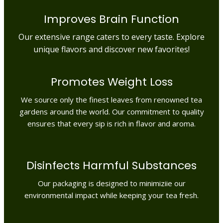
Improves Brain Function
Our extensive range caters to every taste. Explore
unique flavors and discover new favorites!
Promotes Weight Loss
We source only the finest leaves from renowned tea
gardens around the world. Our commitment to quality
ensures that every sip is rich in flavor and aroma.
Disinfects Harmful Substances
Our packaging is designed to minimiziie our
environmental impact while keeping your tea fresh.